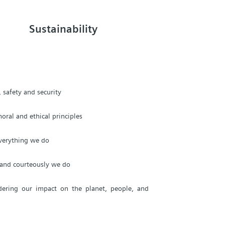
Sustainability
 safety and security
oral and ethical principles
everything we do
, and courteously we do
dering our impact on the planet, people, and