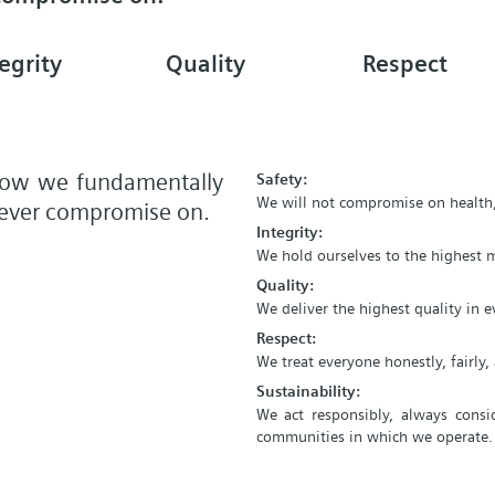
egrity
Quality
Respect
 how we fundamentally
Safety:
We will not compromise on health,
 never compromise on.
Integrity:
We hold ourselves to the highest m
Quality:
We deliver the highest quality in 
Respect:
We treat everyone honestly, fairly
Sustainability:
We act responsibly, always consi
communities in which we operate.