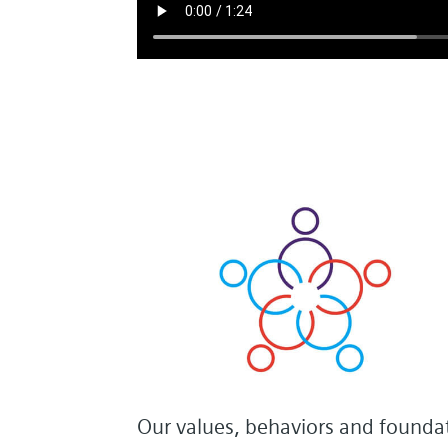
Our values, behaviors and foundat