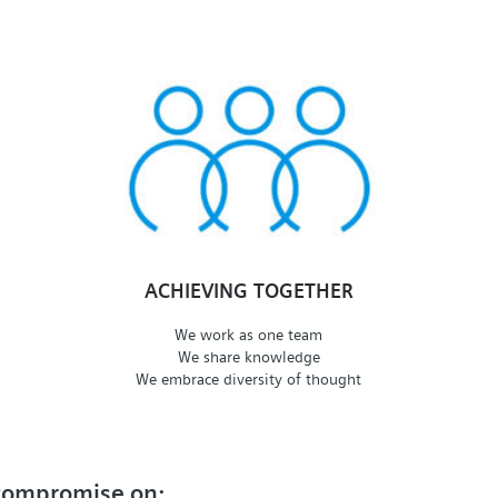
ACHIEVING TOGETHER
We work as one team
We share knowledge
We embrace diversity of thought
 compromise on: