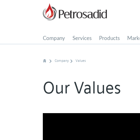
Company
Services
Products
Marke
Media Center
Company
Values
Our Values