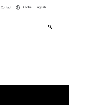
Contact