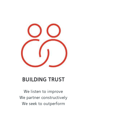
BUILDING TRUST
We listen to improve
We partner constructively
We seek to outperform