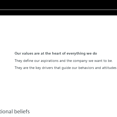
Our values are at the heart of everything we do
They define our aspirations and the company we want to be.
They are the key drivers that guide our behaviors and attitudes 
ional beliefs