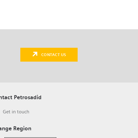
CONTACT US
ntact Petrosadid
Get in touch
ange Region