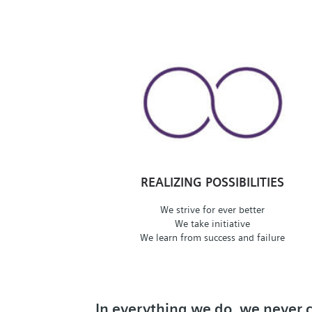
REALIZING POSSIBILITIES
We strive for ever better
We take initiative
We learn from success and failure
In everything we do, we never