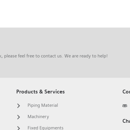
 please feel free to contact us. We are ready to help!
Products & Services
Co
Piping Material
Machinery
Ch
Fixed Equipments