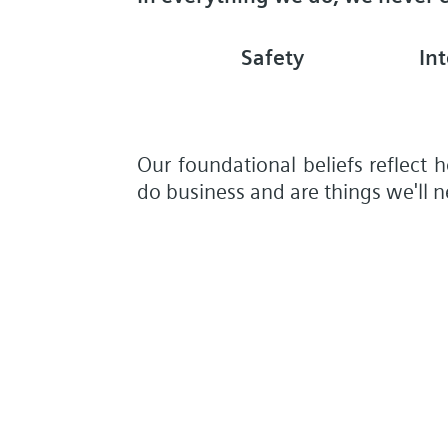
Safety
Int
Our foundational beliefs reflect
do business and are things we'll