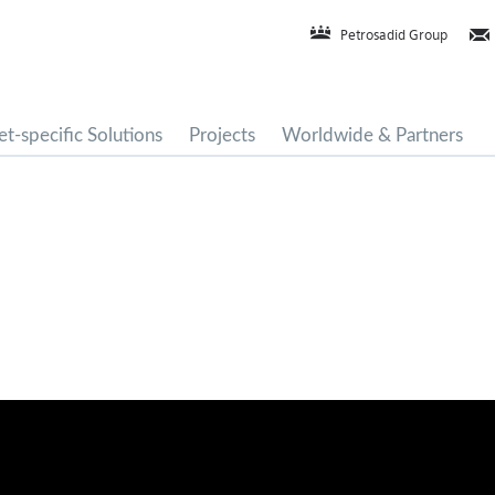
Petrosadid Group
t-specific Solutions
Projects
Worldwide & Partners