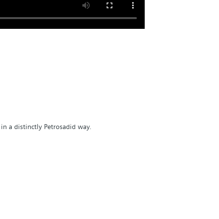
in a distinctly Petrosadid way.