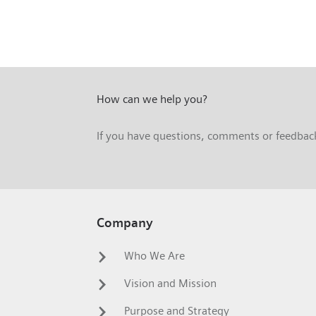
How can we help you?
If you have questions, comments or feedback,
Company
Who We Are
Vision and Mission
Purpose and Strategy