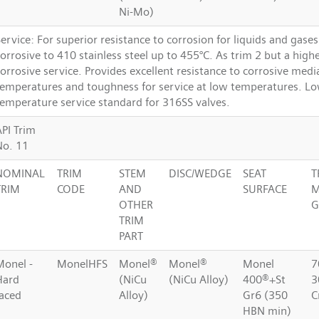
Ni-Mo)
ervice: For superior resistance to corrosion for liquids and gase
orrosive to 410 stainless steel up to 455°C. As trim 2 but a highe
orrosive service. Provides excellent resistance to corrosive medi
temperatures and toughness for service at low temperatures. L
temperature service standard for 316SS valves.
API Trim
No. 11
NOMINAL
TRIM
STEM
DISC/WEDGE
SEAT
T
TRIM
CODE
AND
SURFACE
M
OTHER
G
TRIM
PART
Monel -
MonelHFS
Monel®
Monel®
Monel
7
Hard
(NiCu
(NiCu Alloy)
400®+St
3
faced
Alloy)
Gr6 (350
C
HBN min)