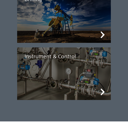
Instrument & Control