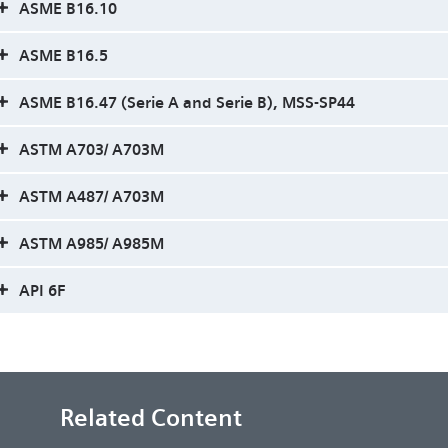
ASME B16.10
ASME B16.5
ASME B16.47 (Serie A and Serie B), MSS-SP44
ASTM A703/ A703M
ASTM A487/ A703M
ASTM A985/ A985M
API 6F
Related Content