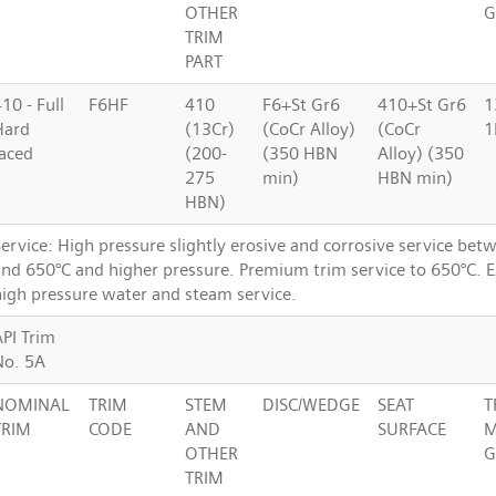
OTHER
G
TRIM
PART
10 - Full
F6HF
410
F6+St Gr6
410+St Gr6
1
Hard
(13Cr)
(CoCr Alloy)
(CoCr
1
faced
(200-
(350 HBN
Alloy) (350
275
min)
HBN min)
HBN)
ervice: High pressure slightly erosive and corrosive service bet
and 650°C and higher pressure. Premium trim service to 650°C. Ex
high pressure water and steam service.
API Trim
No. 5A
NOMINAL
TRIM
STEM
DISC/WEDGE
SEAT
T
TRIM
CODE
AND
SURFACE
M
OTHER
G
TRIM