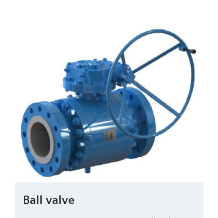
Ball valve