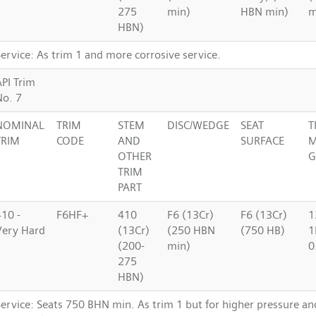
275
min)
HBN min)
m
HBN)
ervice: As trim 1 and more corrosive service.
API Trim
No. 7
NOMINAL
TRIM
STEM
DISC/WEDGE
SEAT
T
TRIM
CODE
AND
SURFACE
M
OTHER
G
TRIM
PART
410 -
F6HF+
410
F6 (13Cr)
F6 (13Cr)
1
Very Hard
(13Cr)
(250 HBN
(750 HB)
1
(200-
min)
0
275
HBN)
Service: Seats 750 BHN min. As trim 1 but for higher pressure a