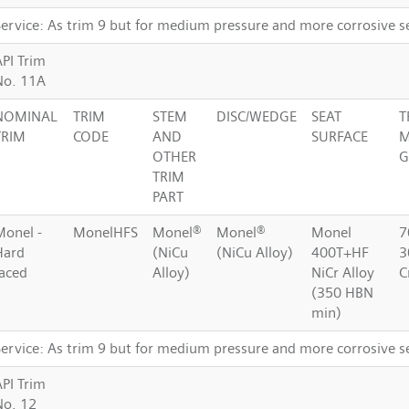
Service: As trim 9 but for medium pressure and more corrosive s
API Trim
No. 11A
NOMINAL
TRIM
STEM
DISC/WEDGE
SEAT
T
TRIM
CODE
AND
SURFACE
M
OTHER
G
TRIM
PART
Monel -
MonelHFS
Monel®
Monel®
Monel
7
Hard
(NiCu
(NiCu Alloy)
400T+HF
3
faced
Alloy)
NiCr Alloy
C
(350 HBN
min)
Service: As trim 9 but for medium pressure and more corrosive s
API Trim
No. 12