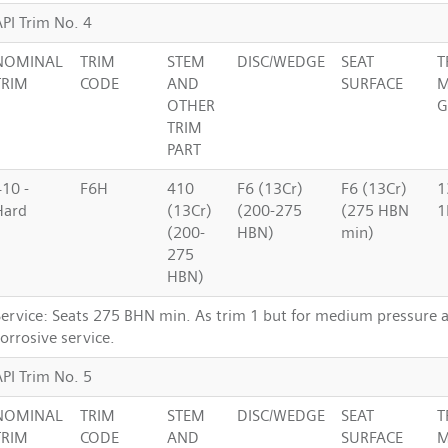
API Trim No. 4
NOMINAL
TRIM
STEM
DISC/WEDGE
SEAT
T
TRIM
CODE
AND
SURFACE
M
OTHER
G
TRIM
PART
410 -
F6H
410
F6 (13Cr)
F6 (13Cr)
1
Hard
(13Cr)
(200-275
(275 HBN
1
(200-
HBN)
min)
275
HBN)
Service: Seats 275 BHN min. As trim 1 but for medium pressure
orrosive service.
API Trim No. 5
NOMINAL
TRIM
STEM
DISC/WEDGE
SEAT
T
TRIM
CODE
AND
SURFACE
M