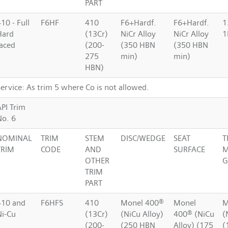
PART
10 - Full
F6HF
410
F6+Hardf.
F6+Hardf.
1
Hard
(13Cr)
NiCr Alloy
NiCr Alloy
1
faced
(200-
(350 HBN
(350 HBN
275
min)
min)
HBN)
ervice: As trim 5 where Co is not allowed.
API Trim
No. 6
NOMINAL
TRIM
STEM
DISC/WEDGE
SEAT
T
TRIM
CODE
AND
SURFACE
M
OTHER
G
TRIM
PART
410 and
F6HFS
410
Monel 400®
Monel
M
Ni-Cu
(13Cr)
(NiCu Alloy)
400® (NiCu
(
(200-
(250 HBN
Alloy) (175
(