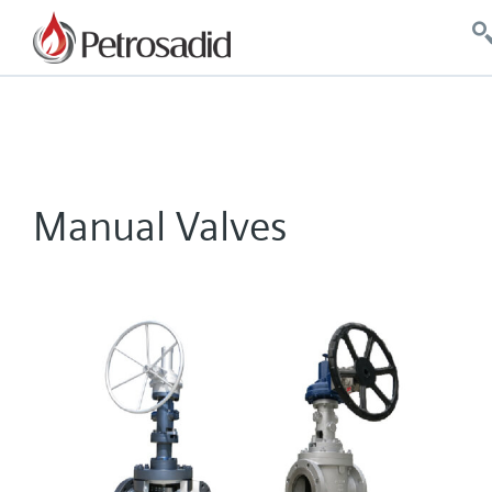
Manual Valves