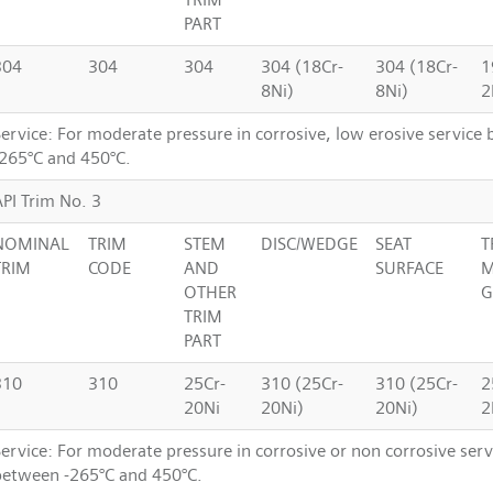
PART
304
304
304
304 (18Cr-
304 (18Cr-
1
8Ni)
8Ni)
2
Service: For moderate pressure in corrosive, low erosive service
-265°C and 450°C.
API Trim No. 3
NOMINAL
TRIM
STEM
DISC/WEDGE
SEAT
T
TRIM
CODE
AND
SURFACE
M
OTHER
G
TRIM
PART
310
310
25Cr-
310 (25Cr-
310 (25Cr-
2
20Ni
20Ni)
20Ni)
2
ervice: For moderate pressure in corrosive or non corrosive serv
between -265°C and 450°C.