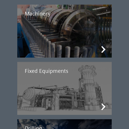
Machinery
Fixed Equipments
Drilling