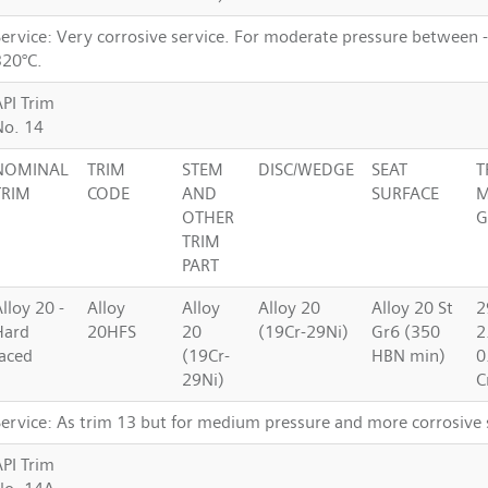
Service: Very corrosive service. For moderate pressure between 
320°C.
API Trim
No. 14
NOMINAL
TRIM
STEM
DISC/WEDGE
SEAT
T
TRIM
CODE
AND
SURFACE
M
OTHER
G
TRIM
PART
lloy 20 -
Alloy
Alloy
Alloy 20
Alloy 20 St
2
Hard
20HFS
20
(19Cr-29Ni)
Gr6 (350
2
faced
(19Cr-
HBN min)
0
29Ni)
C
Service: As trim 13 but for medium pressure and more corrosive 
API Trim