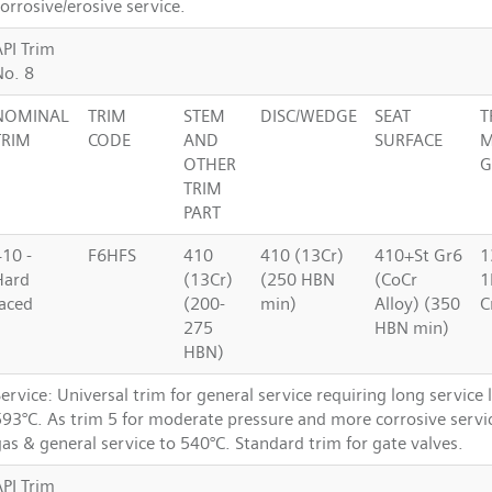
orrosive/erosive service.
API Trim
No. 8
NOMINAL
TRIM
STEM
DISC/WEDGE
SEAT
T
TRIM
CODE
AND
SURFACE
M
OTHER
G
TRIM
PART
410 -
F6HFS
410
410 (13Cr)
410+St Gr6
1
Hard
(13Cr)
(250 HBN
(CoCr
1
faced
(200-
min)
Alloy) (350
C
275
HBN min)
HBN)
ervice: Universal trim for general service requiring long service l
593°C. As trim 5 for moderate pressure and more corrosive servi
as & general service to 540°C. Standard trim for gate valves.
API Trim