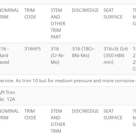
NOMINAL
TRIM
STEM
DISC/WEDGE
SEAT
T
TRIM
CODE
AND
SURFACE
M
OTHER
G
TRIM
PART
316 -
316HFS
316
316 (18Cr-
316+St Gr6
1
Hard
(Cr-Ni-
8Ni-Mo)
(350 HBN
2
faced
Mo)
min)
2
C
Service: As trim 10 but for medium pressure and more corrosive 
API Trim
No. 12A
NOMINAL
TRIM
STEM
DISC/WEDGE
SEAT
T
TRIM
CODE
AND
SURFACE
M
OTHER
G
TRIM