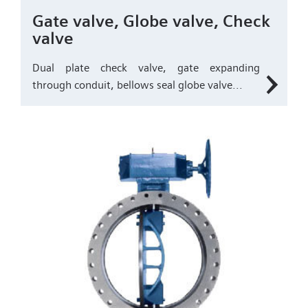
Gate valve, Globe valve, Check
valve
Dual plate check valve, gate expanding
through conduit, bellows seal globe valve...