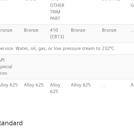
OTHER
G
TRIM
PART
Bronze
Bronze
410
Bronze
Bronze
..
(CR13)
ervice: Water, oil, gas, or low pressure steam to 232°C.
API
pecial
Trim
Alloy 625
Alloy 625
Alloy
Alloy 625
...
A
625
tandard