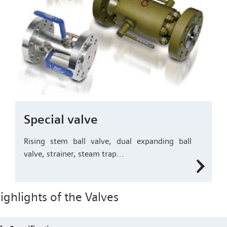
Special valve
Rising stem ball valve, dual expanding ball
valve, strainer, steam trap...
ighlights of the Valves