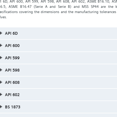
I 6D, API 600, API 599, API 598, API 608, API 602, ASME B16.10, A
6.5, ASME B16.47 (Serie A and Serie B) and MSS SP44 are the 
ecifications covering the dimensions and the manufacturing tolerances
lves.
API 6D
API 600
API 599
API 598
API 608
API 602
BS 1873