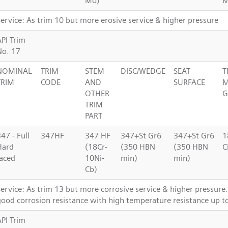
Mo)
Service: As trim 10 but more erosive service & higher pressure
API Trim
No. 17
NOMINAL
TRIM
STEM
DISC/WEDGE
SEAT
T
TRIM
CODE
AND
SURFACE
M
OTHER
G
TRIM
PART
47 - Full
347HF
347 HF
347+St Gr6
347+St Gr6
1
Hard
(18Cr-
(350 HBN
(350 HBN
C
faced
10Ni-
min)
min)
Cb)
Service: As trim 13 but more corrosive service & higher pressur
good corrosion resistance with high temperature resistance up t
API Trim