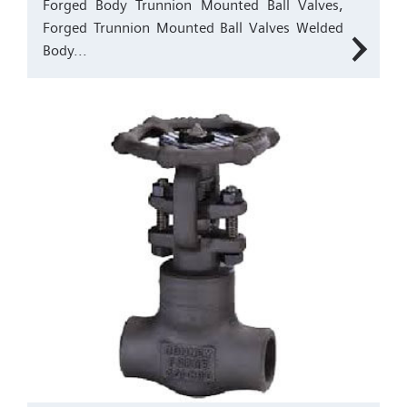
Forged Body Trunnion Mounted Ball Valves,
Forged Trunnion Mounted Ball Valves Welded
Body...