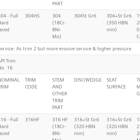
PART
04 - Full
304HS
304
304St Gr6
304+St Gr6
1
Hard
(18Cr-
(350 HBN
2
faced
8Ni-
min)
0
Mo)
C
ervice: As trim 2 but more erosive service & higher pressure.
API Trim
No. 16
NOMINAL
TRIM
STEM
DISC/WEDGE
SEAT
T
TRIM
CODE
AND
SURFACE
M
OTHER
G
TRIM
PART
16 - Full
316HF
316 HF
316+St Gr6
316+St Gr6
1
Hard
(18Cr-
(320 HBN
(320 HBN
2
faced
8Ni-
min)
min)
2