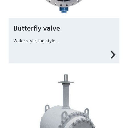
Butterfly valve
Wafer style, lug style...