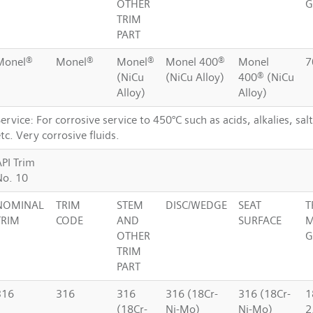
OTHER
G
TRIM
PART
Monel®
Monel®
Monel®
Monel 400®
Monel
7
(NiCu
(NiCu Alloy)
400® (NiCu
Alloy)
Alloy)
ervice: For corrosive service to 450°C such as acids, alkalies, sal
tc. Very corrosive fluids.
API Trim
No. 10
NOMINAL
TRIM
STEM
DISC/WEDGE
SEAT
T
TRIM
CODE
AND
SURFACE
M
OTHER
G
TRIM
PART
316
316
316
316 (18Cr-
316 (18Cr-
1
(18Cr-
Ni-Mo)
Ni-Mo)
2