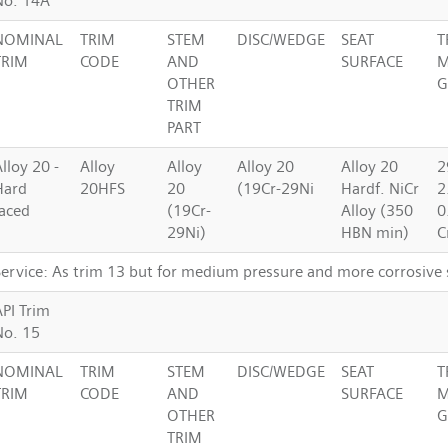
No. 14A
NOMINAL
TRIM
STEM
DISC/WEDGE
SEAT
T
TRIM
CODE
AND
SURFACE
M
OTHER
G
TRIM
PART
lloy 20 -
Alloy
Alloy
Alloy 20
Alloy 20
2
Hard
20HFS
20
(19Cr-29Ni
Hardf. NiCr
2
faced
(19Cr-
Alloy (350
0
29Ni)
HBN min)
C
Service: As trim 13 but for medium pressure and more corrosive 
API Trim
No. 15
NOMINAL
TRIM
STEM
DISC/WEDGE
SEAT
T
TRIM
CODE
AND
SURFACE
M
OTHER
G
TRIM