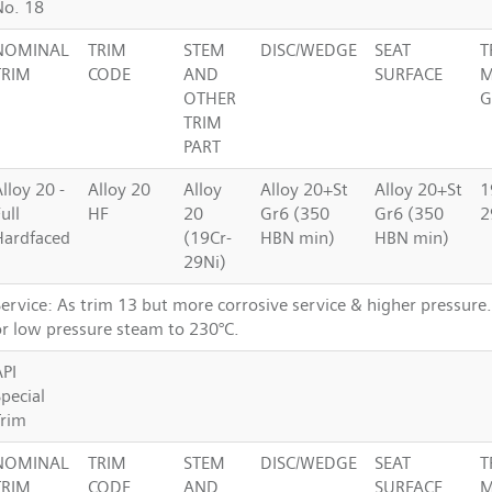
No. 18
NOMINAL
TRIM
STEM
DISC/WEDGE
SEAT
T
TRIM
CODE
AND
SURFACE
M
OTHER
G
TRIM
PART
lloy 20 -
Alloy 20
Alloy
Alloy 20+St
Alloy 20+St
1
ull
HF
20
Gr6 (350
Gr6 (350
2
Hardfaced
(19Cr-
HBN min)
HBN min)
29Ni)
Service: As trim 13 but more corrosive service & higher pressure
or low pressure steam to 230°C.
API
pecial
Trim
NOMINAL
TRIM
STEM
DISC/WEDGE
SEAT
T
TRIM
CODE
AND
SURFACE
M