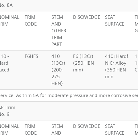
No. 8A
NOMINAL
TRIM
STEM
DISC/WEDGE
SEAT
T
TRIM
CODE
AND
SURFACE
M
OTHER
G
TRIM
PART
410 -
F6HFS
410
F6 (13Cr)
410+Hardf.
1
Hard
(13Cr)
(250 HBN
NiCr Alloy
1
faced
(200-
min)
(350 HBN
C
275
min
HBN)
Service: As trim 5A for moderate pressure and more corrosive se
API Trim
No. 9
NOMINAL
TRIM
STEM
DISC/WEDGE
SEAT
T
TRIM
CODE
AND
SURFACE
M