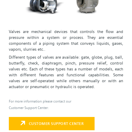
Valves are mechanical devices that controls the flow and
pressure within a system or process. They are essential
components of a piping system that conveys liquids, gases,
vapors, slurries etc..
Different types of valves are available: gate, globe, plug, ball,
butterfly, check, diaphragm, pinch, pressure relief, control
valves etc. Each of these types has a number of models, each
with different features and functional capabilities. Some
valves are self-operated while others manually or with an
actuator or pneumatic or hydraulic is operated.
For more information please contact our
Customer Support Center:
CUSTOMER SUPPORT CENTER