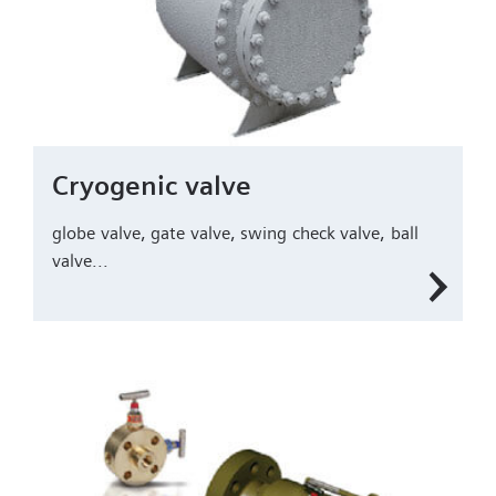
Cryogenic valve
globe valve, gate valve, swing check valve, ball
valve...