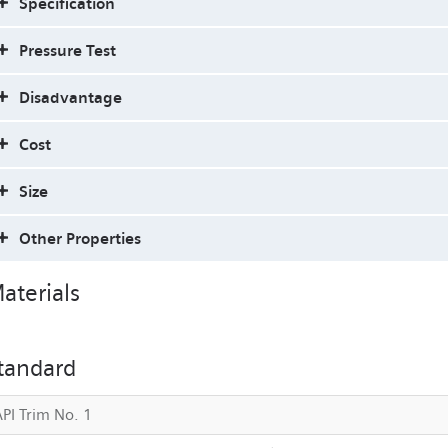
Specification
Pressure Test
Disadvantage
Cost
Size
Other Properties
aterials
tandard
API Trim No. 1