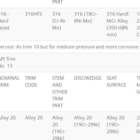
PART
316 -
316HFS
316
316 (18Cr-
316 Hardf.
1
Hard
(Cr-Ni-
8Ni-Mo)
NiCr Alloy
2
faced
Mo)
(350 HBN
2
min)
C
Service: As trim 10 but for medium pressure and more corrosive 
API Trim
No. 13
NOMINAL
TRIM
STEM
DISC/WEDGE
SEAT
T
TRIM
CODE
AND
SURFACE
M
OTHER
G
TRIM
PART
Alloy 20
Alloy 20
Alloy
Alloy 20
Alloy 20
2
20
(19Cr-29Ni)
(19Cr-
2
(19Cr-
29Ni)
0
29Ni)