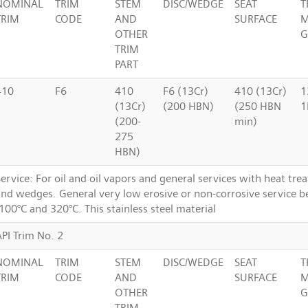
NOMINAL
TRIM
STEM
DISC/WEDGE
SEAT
T
TRIM
CODE
AND
SURFACE
M
OTHER
G
TRIM
PART
410
F6
410
F6 (13Cr)
410 (13Cr)
1
(13Cr)
(200 HBN)
(250 HBN
1
(200-
min)
275
HBN)
ervice: For oil and oil vapors and general services with heat tre
and wedges. General very low erosive or non-corrosive service 
100°C and 320°C. This stainless steel material
API Trim No. 2
NOMINAL
TRIM
STEM
DISC/WEDGE
SEAT
T
TRIM
CODE
AND
SURFACE
M
OTHER
G
TRIM