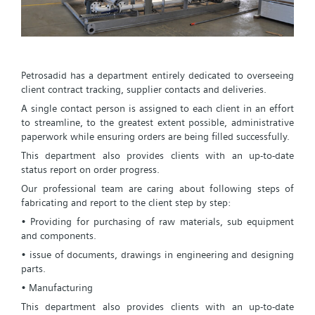
Petrosadid has a department entirely dedicated to overseeing
client contract tracking, supplier contacts and deliveries.
A single contact person is assigned to each client in an effort
to streamline, to the greatest extent possible, administrative
paperwork while ensuring orders are being filled successfully.
This department also provides clients with an up-to-date
status report on order progress.
Our professional team are caring about following steps of
fabricating and report to the client step by step:
• Providing for purchasing of raw materials, sub equipment
and components.
• issue of documents, drawings in engineering and designing
parts.
• Manufacturing
This department also provides clients with an up-to-date