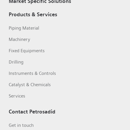
Market Specific Solutions
Products & Services
Piping Material
Machinery
Fixed Equipments
Drilling
Instruments & Controls
Catalyst & Chemicals
Services
Contact Petrosadid
Get in touch