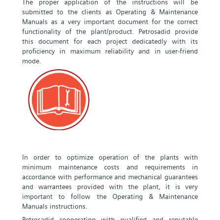
The proper application of the instructions will be
submitted to the clients as Operating & Maintenance
Manuals as a very important document for the correct
functionality of the plant/product. Petrosadid provide
this document for each project dedicatedly with its
proficiency in maximum reliability and in user-friend
mode.
In order to optimize operation of the plants with
minimum maintenance costs and requirements in
accordance with performance and mechanical guarantees
and warrantees provided with the plant, it is very
important to follow the Operating & Maintenance
Manuals instructions.
Petrosadid cooperating with qualified and reputable