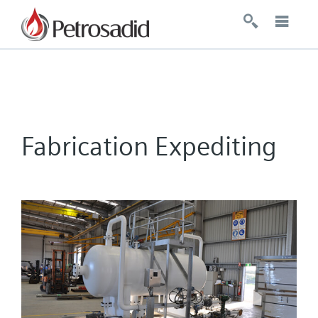
Fabrication Expediting