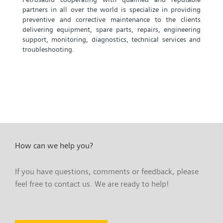
partners in all over the world is specialize in providing
preventive and corrective maintenance to the clients
delivering equipment, spare parts, repairs, engineering
support, monitoring, diagnostics, technical services and
troubleshooting.
How can we help you?
If you have questions, comments or feedback, please
feel free to contact us. We are ready to help!