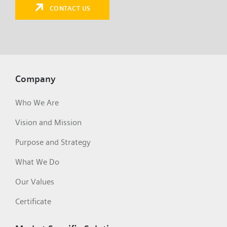
CONTACT US
Company
Who We Are
Vision and Mission
Purpose and Strategy
What We Do
Our Values
Certificate