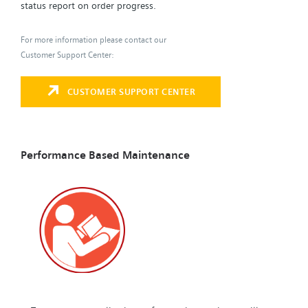
status report on order progress.
For more information please contact our
Customer Support Center:
CUSTOMER SUPPORT CENTER
Performance Based Maintenance