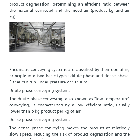
product degradation, determining an efficient ratio between
the material conveyed and the need air (product kg and air
kg)
Pneumatic conveying systems are classified by their operating
principle into two basic types: dilute phase and dense phase.
Either can run under pressure or vacuum.
Dilute phase conveying systems:
The dilute phase conveying, also known as "low temperature"
conveying, is characterized by a low efficient ratio, usually
lower than 5 kg product per kg of air.
Dense phase conveying systems:
The dense phase conveying moves the product at relatively
slow speed, reducing the risk of product degradation and the