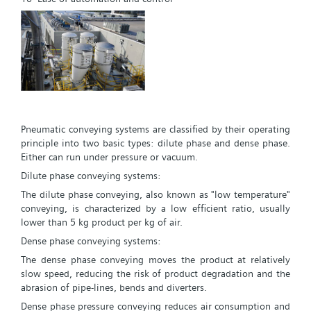
Pneumatic conveying systems are classified by their operating
principle into two basic types: dilute phase and dense phase.
Either can run under pressure or vacuum.
Dilute phase conveying systems:
The dilute phase conveying, also known as "low temperature"
conveying, is characterized by a low efficient ratio, usually
lower than 5 kg product per kg of air.
Dense phase conveying systems:
The dense phase conveying moves the product at relatively
slow speed, reducing the risk of product degradation and the
abrasion of pipe-lines, bends and diverters.
Dense phase pressure conveying reduces air consumption and