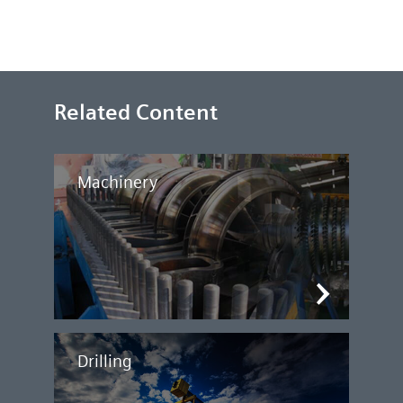
Related Content
Machinery
Drilling