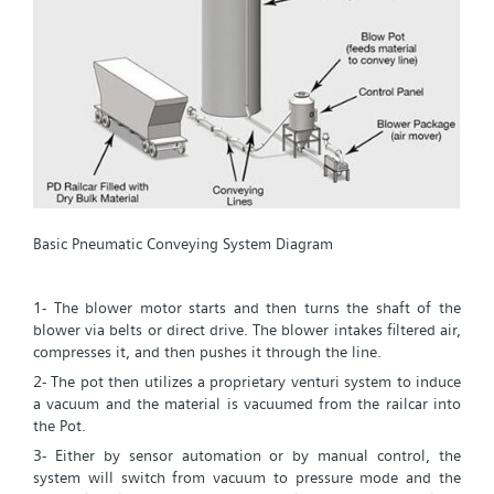
Basic Pneumatic Conveying System Diagram
1- The blower motor starts and then turns the shaft of the
blower via belts or direct drive. The blower intakes filtered air,
compresses it, and then pushes it through the line.
2- The pot then utilizes a proprietary venturi system to induce
a vacuum and the material is vacuumed from the railcar into
the Pot.
3- Either by sensor automation or by manual control, the
system will switch from vacuum to pressure mode and the