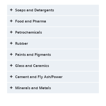
Soaps and Detergents
Food and Pharma
Petrochemicals
Rubber
Paints and Pigments
Glass and Ceramics
Cement and Fly Ash/Power
Minerals and Metals