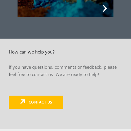
How can we help you?
If you have questions, comments or feedback, please
feel free to contact us. We are ready to help!
CONTACT US