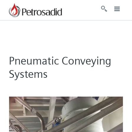
Pneumatic Conveying
Systems