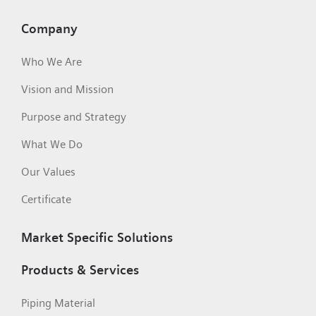
Company
Who We Are
Vision and Mission
Purpose and Strategy
What We Do
Our Values
Certificate
Market Specific Solutions
Products & Services
Piping Material