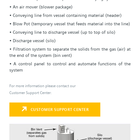
• An air mover (blower package)
• Conveying line from vessel containing material (header)
• Blow Pot (temporary vessel that feeds material into the line)
• Conveying line to discharge vessel (up to top of silo)
• Discharge vessel (silo)
• Filtration system to separate the solids from the gas (air) at
the end of the system (bin vent)
• A control panel to control and automate functions of the
system
For more information please contact our
Customer Support Center:
CUSTOMER SUPPORT CENTER