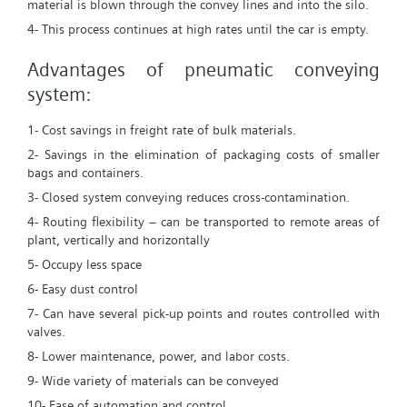
material is blown through the convey lines and into the silo.
4- This process continues at high rates until the car is empty.
Advantages of pneumatic conveying
system:
1- Cost savings in freight rate of bulk materials.
2- Savings in the elimination of packaging costs of smaller
bags and containers.
3- Closed system conveying reduces cross-contamination.
4- Routing flexibility – can be transported to remote areas of
plant, vertically and horizontally
5- Occupy less space
6- Easy dust control
7- Can have several pick-up points and routes controlled with
valves.
8- Lower maintenance, power, and labor costs.
9- Wide variety of materials can be conveyed
10- Ease of automation and control