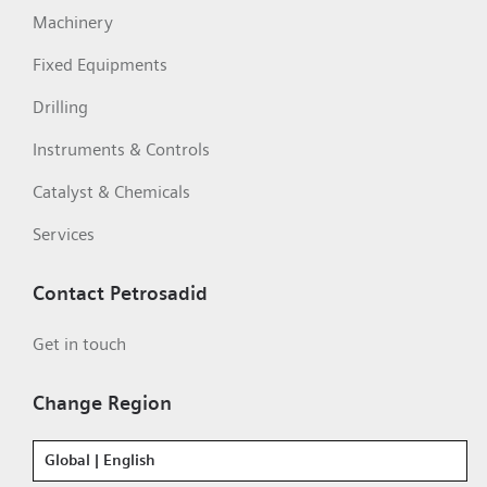
Machinery
Fixed Equipments
Drilling
Instruments & Controls
Catalyst & Chemicals
Services
Contact Petrosadid
Get in touch
Change Region