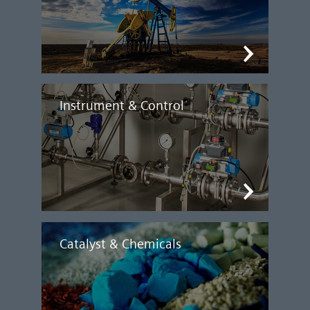
Instrument & Control
Catalyst & Chemicals