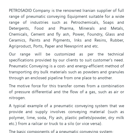
PETROSADID Company is the renowned Iranian supplier of full
range of pneumatic conveying Equipment suitable for a wide
range of industries such as Petrochemicals, Soaps and
Detergents, Food and Pharma, Minerals and Metals,
Chemicals, Cement and fly ash, Power, Foundry, Glass and
Ceramics, Paints and Pigments, Inks and Resins, Rubber,
Agriproduct, Ports, Paper and Newsprint and etc.
Our range will be customized as per the technical
specifications provided by our clients to suit customer's need.
Pneumatic Conveying is a cost- and energy-efficient method of
transporting dry bulk materials such as powders and granules
through an enclosed pipeline from one place to another.
The motive force for this transfer comes from a combination
of pressure differential and the flow of a gas, such as air or
nitrogen.
A typical example of a pneumatic conveying system that we
provide and supply involves conveying material (such as
polymer, lime, soda, Fly ash, plastic pellets/powder, dry milk
etc.) from a railcar or truck to a silo (or vice versa).
The basic components of a pneumatic conveying system: