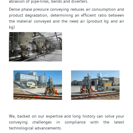
abrasion of pipe-lines, bends and diverters.
Dense phase pressure conveying reduces air consumption and
product degradation, determining an efficient ratio between
the material conveyed and the need air (product kg and air
kg)
We, backed on our expertise and long history can solve your
conveying challenges in compliance with the latest
technological advancements.